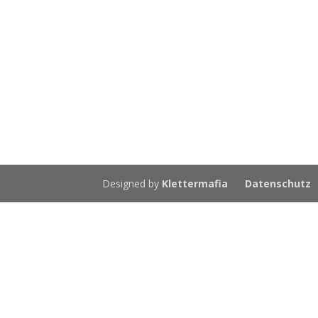
Designed by
Klettermafia
Datenschutz