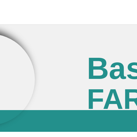
Bas
FA