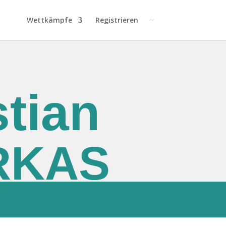
Wettkämpfe
Registrieren
tian
RKAS