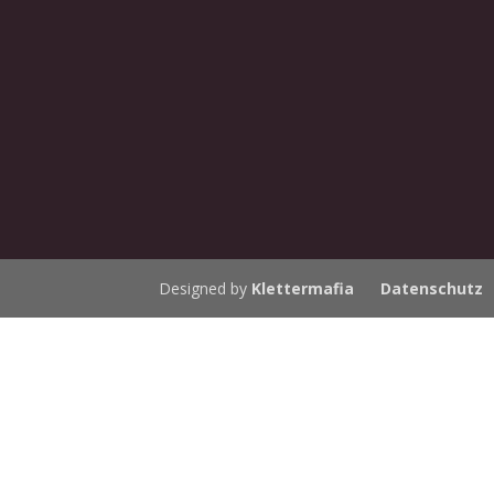
Designed by
Klettermafia
Datenschutz