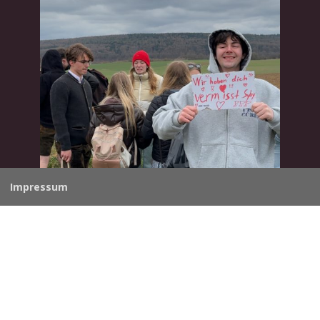
Impressum