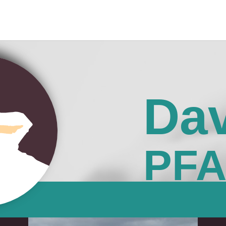
Dav
PF