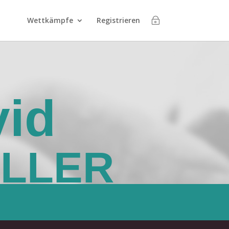
Wettkämpfe
Registrieren
id
ALLER