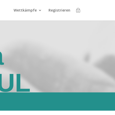
Wettkämpfe
Registrieren
a
UL