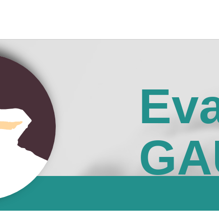
Ev
GA