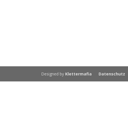
Designed by
Klettermafia
Datenschutz