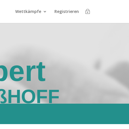
Wettkämpfe
Registrieren
ert
ßHOFF