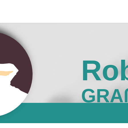
Rob
GRA