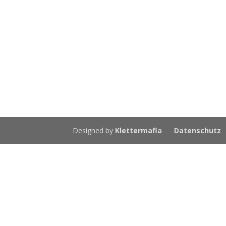
Designed by
Klettermafia
Datenschutz